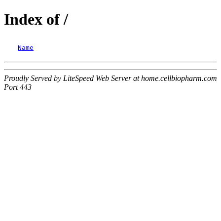
Index of /
Name
Proudly Served by LiteSpeed Web Server at home.cellbiopharm.com
Port 443